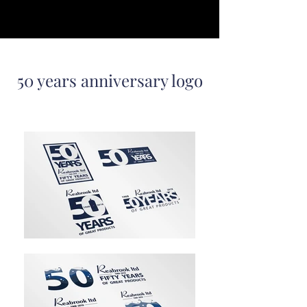
50 years anniversary logo