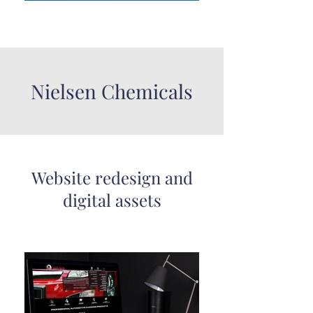
Nielsen Chemicals
Website redesign and
digital assets