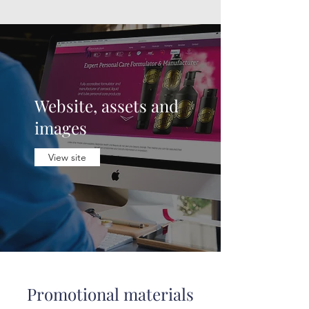
Website, assets and
images
View site
Promotional materials