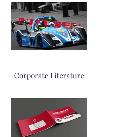
Corporate Literature