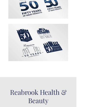
Reabrook Health &
Beauty