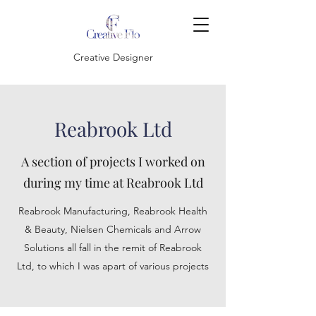
Creative Designer
Reabrook Ltd
A section of projects I worked on
during my time at Reabrook Ltd
Reabrook Manufacturing, Reabrook Health
& Beauty, Nielsen Chemicals and Arrow
Solutions all fall in the remit of Reabrook
Ltd, to which I was apart of various projects