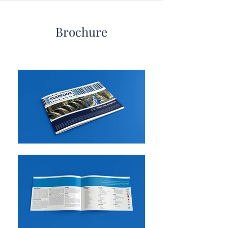
Brochure