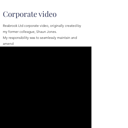
Corporate video
Reabrook Ltd corporate video, originally created by
my former colleague, Shaun Jones.
My responsibility was to seamlessly maintain and
amend