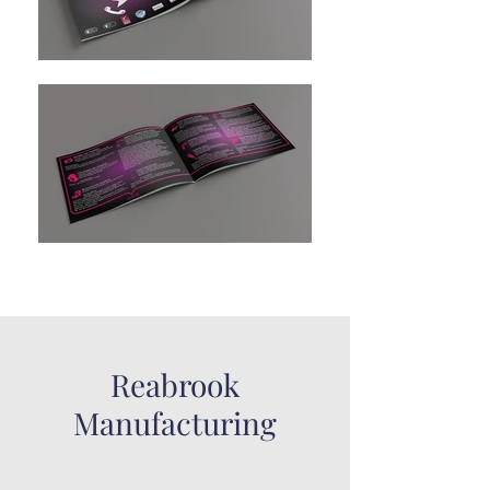
Reabrook
Manufacturing