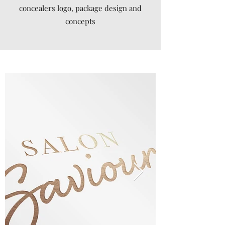
concealers logo, package design and
concepts