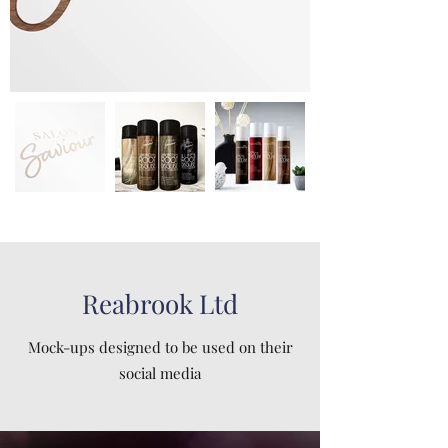
Reabrook Ltd
Mock-ups designed to be used on their
social media