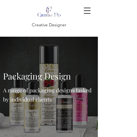
Creative Designer
Packaging Design
A range of packaging designs tasked
by individual clients