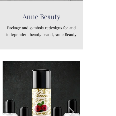
Anne Beauty
Package and symbols redesigns for and
independent beauty brand, Anne Beauty