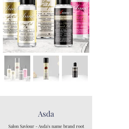
Asda
Salon Saviour - Asda's name brand root