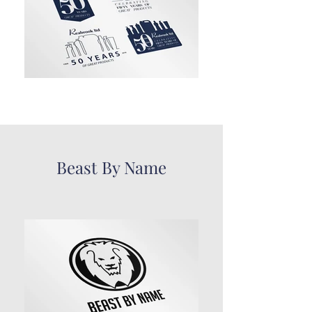
Beast By Name