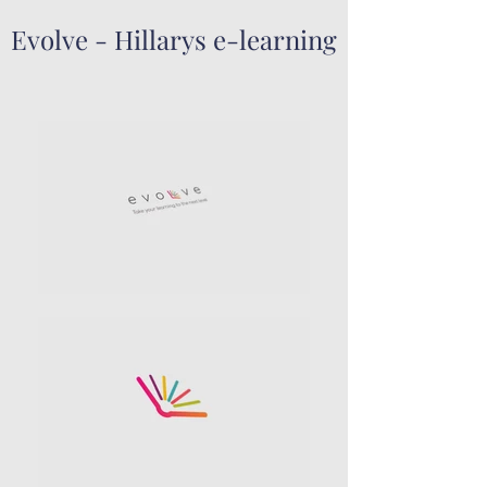
Evolve - Hillarys e-learning