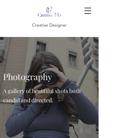
Creative Designer
Photography
A gallery of beautiful shots both
candid and directed.